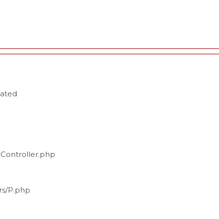
cated
_Controller.php
ers/P.php