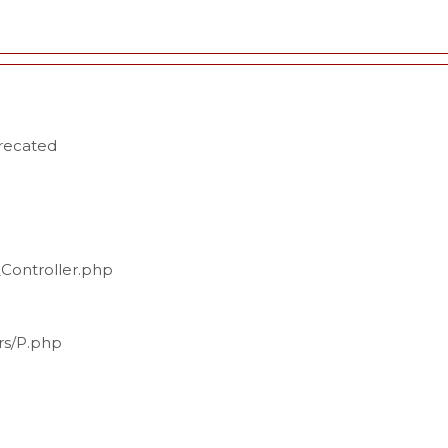
precated
_Controller.php
ers/P.php