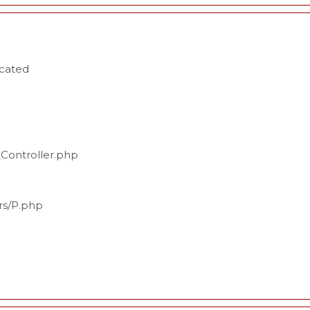
ecated
_Controller.php
ers/P.php