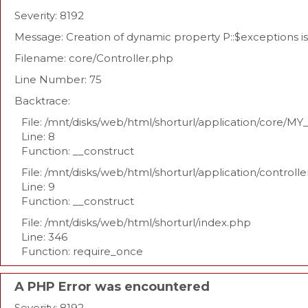
Severity: 8192
Message: Creation of dynamic property P::$exceptions 
Filename: core/Controller.php
Line Number: 75
Backtrace:
File: /mnt/disks/web/html/shorturl/application/core/MY
Line: 8
Function: __construct
File: /mnt/disks/web/html/shorturl/application/controll
Line: 9
Function: __construct
File: /mnt/disks/web/html/shorturl/index.php
Line: 346
Function: require_once
A PHP Error was encountered
Severity: 8192