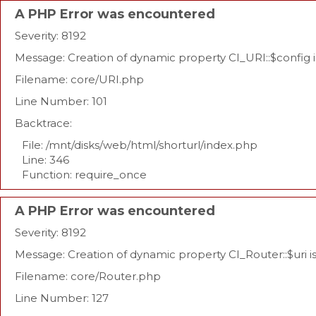
A PHP Error was encountered
Severity: 8192
Message: Creation of dynamic property CI_URI::$config 
Filename: core/URI.php
Line Number: 101
Backtrace:
File: /mnt/disks/web/html/shorturl/index.php
Line: 346
Function: require_once
A PHP Error was encountered
Severity: 8192
Message: Creation of dynamic property CI_Router::$uri 
Filename: core/Router.php
Line Number: 127