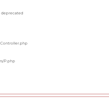
is deprecated
_Controller.php
ers/P.php