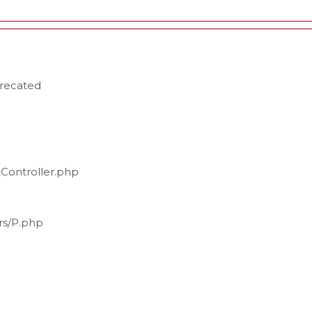
precated
_Controller.php
ers/P.php