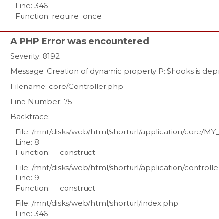
Line: 346
Function: require_once
A PHP Error was encountered
Severity: 8192
Message: Creation of dynamic property P::$hooks is de
Filename: core/Controller.php
Line Number: 75
Backtrace:
File: /mnt/disks/web/html/shorturl/application/core/MY
Line: 8
Function: __construct
File: /mnt/disks/web/html/shorturl/application/controll
Line: 9
Function: __construct
File: /mnt/disks/web/html/shorturl/index.php
Line: 346