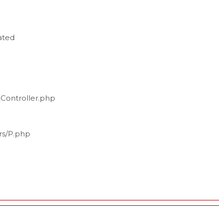
ated
_Controller.php
ers/P.php