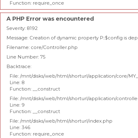
Function: require_once
A PHP Error was encountered
Severity: 8192
Message: Creation of dynamic property P::$config is de
Filename: core/Controller.php
Line Number: 75
Backtrace:
File: /mnt/disks/web/html/shorturl/application/core/MY
Line: 8
Function: __construct
File: /mnt/disks/web/html/shorturl/application/controll
Line: 9
Function: __construct
File: /mnt/disks/web/html/shorturl/index.php
Line: 346
Function: require_once