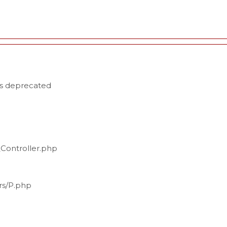
is deprecated
_Controller.php
ers/P.php