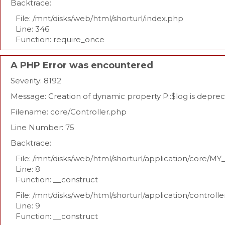
Backtrace:
File: /mnt/disks/web/html/shorturl/index.php
Line: 346
Function: require_once
A PHP Error was encountered
Severity: 8192
Message: Creation of dynamic property P::$log is depre
Filename: core/Controller.php
Line Number: 75
Backtrace:
File: /mnt/disks/web/html/shorturl/application/core/MY
Line: 8
Function: __construct
File: /mnt/disks/web/html/shorturl/application/controll
Line: 9
Function: __construct