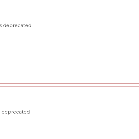
is deprecated
is deprecated