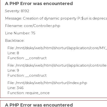
A PHP Error was encountered
Severity: 8192
Message: Creation of dynamic property P::$uri is deprec
Filename: core/Controller.php
Line Number: 75
Backtrace:
File: /mnt/disks/web/html/shorturl/application/core/MY
Line: 8
Function: __construct
File: /mnt/disks/web/html/shorturl/application/controll
Line: 9
Function: __construct
File: /mnt/disks/web/html/shorturl/index.php
Line: 346
Function: require_once
A PHP Error was encountered