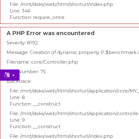
File: /mnt/disks/web/html/shorturl/index.php
Line: 346
Function: require_once
A PHP Error was encountered
Severity: 8192
Message: Creation of dynamic property P::$benchmark 
Filename: core/Controller.php
Line Number: 75
Backtrace:
File: /mnt/disks/web/html/shorturl/application/core/MY
Line: 8
Function: __construct
File: /mnt/disks/web/html/shorturl/application/controll
Line: 9
Function: __construct
File: /mnt/disks/web/html/shorturl/index.php