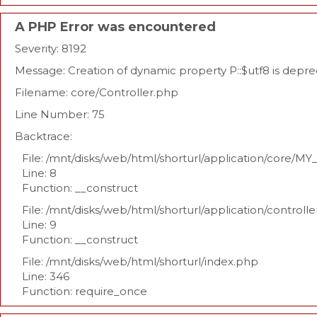
A PHP Error was encountered
Severity: 8192
Message: Creation of dynamic property P::$utf8 is depr
Filename: core/Controller.php
Line Number: 75
Backtrace:
File: /mnt/disks/web/html/shorturl/application/core/MY
Line: 8
Function: __construct
File: /mnt/disks/web/html/shorturl/application/controll
Line: 9
Function: __construct
File: /mnt/disks/web/html/shorturl/index.php
Line: 346
Function: require_once