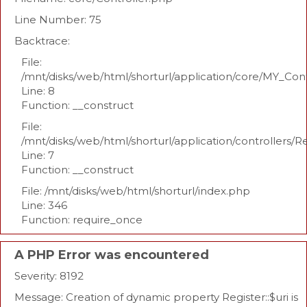
Line Number: 75
Backtrace:
File:
/mnt/disks/web/html/shorturl/application/core/MY_Con
Line: 8
Function: __construct
File:
/mnt/disks/web/html/shorturl/application/controllers/R
Line: 7
Function: __construct
File: /mnt/disks/web/html/shorturl/index.php
Line: 346
Function: require_once
A PHP Error was encountered
Severity: 8192
Message: Creation of dynamic property Register::$uri is