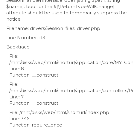
SessionHandlerInterface::open(string $path, string
$name): bool, or the #[\ReturnTypeWillChange]
attribute should be used to temporarily suppress the
notice
Filename: drivers/Session_files_driver.php
Line Number: 113
Backtrace:
File:
/mnt/disks/web/html/shorturl/application/core/MY_Con
Line: 8
Function: __construct
File:
/mnt/disks/web/html/shorturl/application/controllers/R
Line: 7
Function: __construct
File: /mnt/disks/web/html/shorturl/index.php
Line: 346
Function: require_once