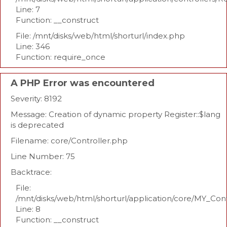
Line: 7
Function: __construct
File: /mnt/disks/web/html/shorturl/index.php
Line: 346
Function: require_once
A PHP Error was encountered
Severity: 8192
Message: Creation of dynamic property Register::$lang
is deprecated
Filename: core/Controller.php
Line Number: 75
Backtrace:
File:
/mnt/disks/web/html/shorturl/application/core/MY_Con
Line: 8
Function: __construct