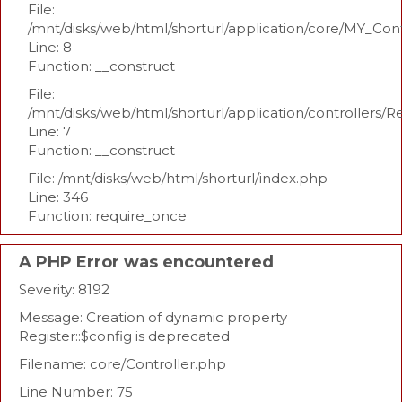
File:
/mnt/disks/web/html/shorturl/application/core/MY_Con
Line: 8
Function: __construct
File:
/mnt/disks/web/html/shorturl/application/controllers/R
Line: 7
Function: __construct
File: /mnt/disks/web/html/shorturl/index.php
Line: 346
Function: require_once
A PHP Error was encountered
Severity: 8192
Message: Creation of dynamic property
Register::$config is deprecated
Filename: core/Controller.php
Line Number: 75