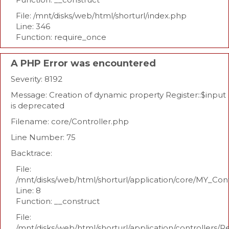
File: /mnt/disks/web/html/shorturl/index.php
Line: 346
Function: require_once
A PHP Error was encountered
Severity: 8192
Message: Creation of dynamic property Register::$input
is deprecated
Filename: core/Controller.php
Line Number: 75
Backtrace:
File:
/mnt/disks/web/html/shorturl/application/core/MY_Con
Line: 8
Function: __construct
File:
/mnt/disks/web/html/shorturl/application/controllers/R