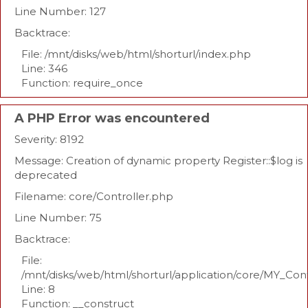
Line Number: 127
Backtrace:
File: /mnt/disks/web/html/shorturl/index.php
Line: 346
Function: require_once
A PHP Error was encountered
Severity: 8192
Message: Creation of dynamic property Register::$log is
deprecated
Filename: core/Controller.php
Line Number: 75
Backtrace:
File:
/mnt/disks/web/html/shorturl/application/core/MY_Con
Line: 8
Function: __construct