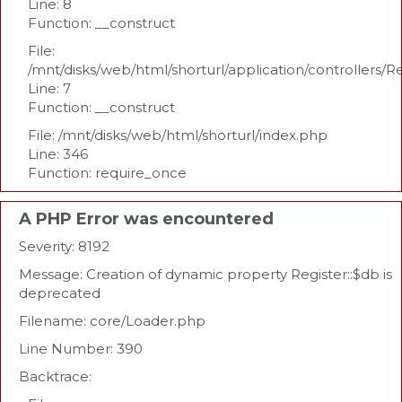
Line: 8
Function: __construct
File:
/mnt/disks/web/html/shorturl/application/controllers/R
Line: 7
Function: __construct
File: /mnt/disks/web/html/shorturl/index.php
Line: 346
Function: require_once
A PHP Error was encountered
Severity: 8192
Message: Creation of dynamic property Register::$db is
deprecated
Filename: core/Loader.php
Line Number: 390
Backtrace: