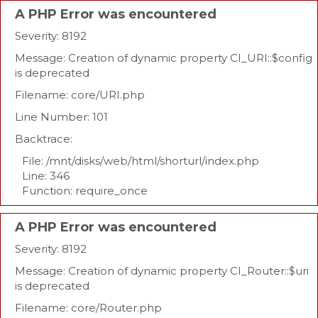
A PHP Error was encountered
Severity: 8192
Message: Creation of dynamic property CI_URI::$config
is deprecated
Filename: core/URI.php
Line Number: 101
Backtrace:
File: /mnt/disks/web/html/shorturl/index.php
Line: 346
Function: require_once
A PHP Error was encountered
Severity: 8192
Message: Creation of dynamic property CI_Router::$uri
is deprecated
Filename: core/Router.php