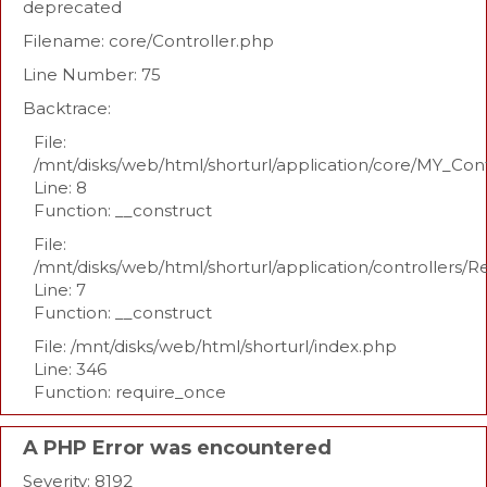
deprecated
Filename: core/Controller.php
Line Number: 75
Backtrace:
File:
/mnt/disks/web/html/shorturl/application/core/MY_Con
Line: 8
Function: __construct
File:
/mnt/disks/web/html/shorturl/application/controllers/R
Line: 7
Function: __construct
File: /mnt/disks/web/html/shorturl/index.php
Line: 346
Function: require_once
A PHP Error was encountered
Severity: 8192