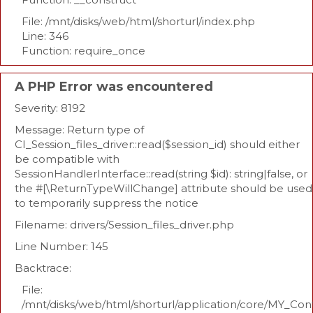
File: /mnt/disks/web/html/shorturl/index.php
Line: 346
Function: require_once
A PHP Error was encountered
Severity: 8192
Message: Return type of
CI_Session_files_driver::read($session_id) should either
be compatible with
SessionHandlerInterface::read(string $id): string|false, or
the #[\ReturnTypeWillChange] attribute should be used
to temporarily suppress the notice
Filename: drivers/Session_files_driver.php
Line Number: 145
Backtrace:
File:
/mnt/disks/web/html/shorturl/application/core/MY_Con