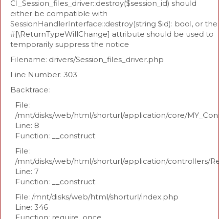
CI_Session_files_driver::destroy($session_id) should
either be compatible with
SessionHandlerInterface::destroy(string $id): bool, or the
#[\ReturnTypeWillChange] attribute should be used to
temporarily suppress the notice
Filename: drivers/Session_files_driver.php
Line Number: 303
Backtrace:
File:
/mnt/disks/web/html/shorturl/application/core/MY_Con
Line: 8
Function: __construct
File:
/mnt/disks/web/html/shorturl/application/controllers/R
Line: 7
Function: __construct
File: /mnt/disks/web/html/shorturl/index.php
Line: 346
Function: require_once