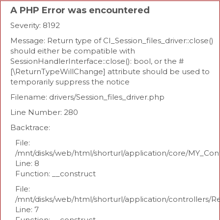
A PHP Error was encountered
Severity: 8192
Message: Return type of CI_Session_files_driver::close()
should either be compatible with
SessionHandlerInterface::close(): bool, or the #
[\ReturnTypeWillChange] attribute should be used to
temporarily suppress the notice
Filename: drivers/Session_files_driver.php
Line Number: 280
Backtrace:
File:
/mnt/disks/web/html/shorturl/application/core/MY_Con
Line: 8
Function: __construct
File:
/mnt/disks/web/html/shorturl/application/controllers/R
Line: 7
Function: __construct