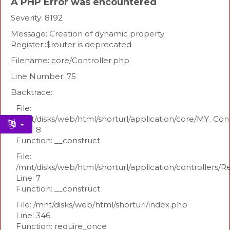
A PHP Error was encountered
Severity: 8192
Message: Creation of dynamic property
Register::$router is deprecated
Filename: core/Controller.php
Line Number: 75
Backtrace:
File:
/mnt/disks/web/html/shorturl/application/core/MY_Con
Line: 8
Function: __construct
File:
/mnt/disks/web/html/shorturl/application/controllers/R
Line: 7
Function: __construct
File: /mnt/disks/web/html/shorturl/index.php
Line: 346
Function: require_once