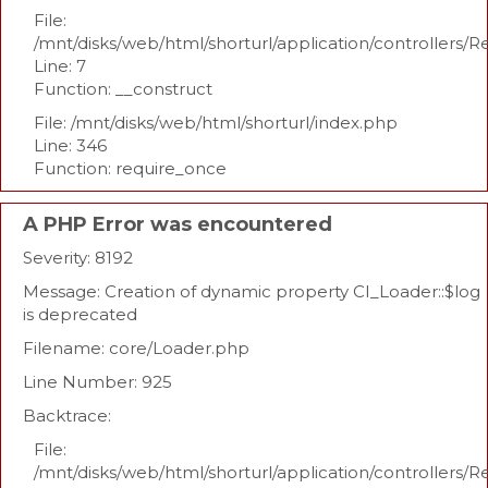
File:
/mnt/disks/web/html/shorturl/application/controllers/R
Line: 7
Function: __construct
File: /mnt/disks/web/html/shorturl/index.php
Line: 346
Function: require_once
A PHP Error was encountered
Severity: 8192
Message: Creation of dynamic property CI_Loader::$log
is deprecated
Filename: core/Loader.php
Line Number: 925
Backtrace:
File:
/mnt/disks/web/html/shorturl/application/controllers/R