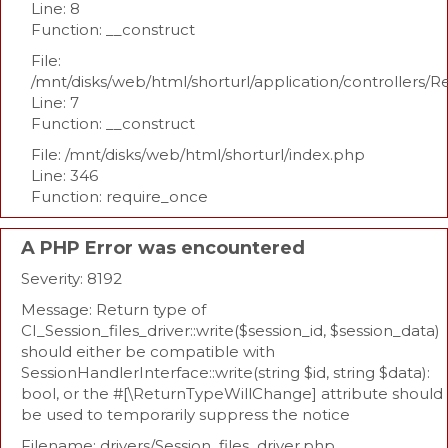
Line: 8
Function: __construct
File:
/mnt/disks/web/html/shorturl/application/controllers/R
Line: 7
Function: __construct
File: /mnt/disks/web/html/shorturl/index.php
Line: 346
Function: require_once
A PHP Error was encountered
Severity: 8192
Message: Return type of
CI_Session_files_driver::write($session_id, $session_data)
should either be compatible with
SessionHandlerInterface::write(string $id, string $data):
bool, or the #[\ReturnTypeWillChange] attribute should
be used to temporarily suppress the notice
Filename: drivers/Session_files_driver.php