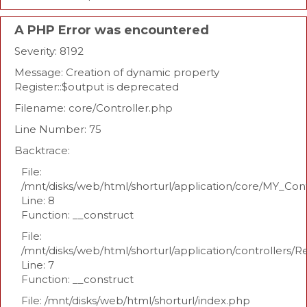
A PHP Error was encountered
Severity: 8192
Message: Creation of dynamic property
Register::$output is deprecated
Filename: core/Controller.php
Line Number: 75
Backtrace:
File:
/mnt/disks/web/html/shorturl/application/core/MY_Con
Line: 8
Function: __construct
File:
/mnt/disks/web/html/shorturl/application/controllers/R
Line: 7
Function: __construct
File: /mnt/disks/web/html/shorturl/index.php