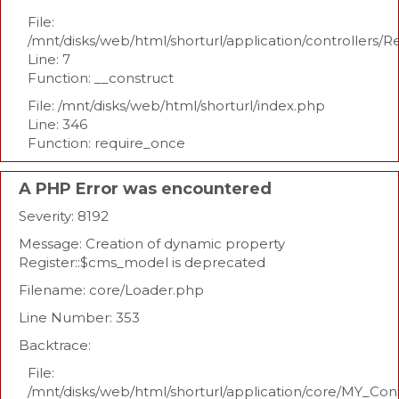
File:
/mnt/disks/web/html/shorturl/application/controllers/R
Line: 7
Function: __construct
File: /mnt/disks/web/html/shorturl/index.php
Line: 346
Function: require_once
A PHP Error was encountered
Severity: 8192
Message: Creation of dynamic property
Register::$cms_model is deprecated
Filename: core/Loader.php
Line Number: 353
Backtrace:
File:
/mnt/disks/web/html/shorturl/application/core/MY_Con