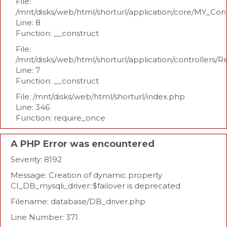
File:
/mnt/disks/web/html/shorturl/application/core/MY_Con
Line: 8
Function: __construct
File:
/mnt/disks/web/html/shorturl/application/controllers/R
Line: 7
Function: __construct
File: /mnt/disks/web/html/shorturl/index.php
Line: 346
Function: require_once
A PHP Error was encountered
Severity: 8192
Message: Creation of dynamic property
CI_DB_mysqli_driver::$failover is deprecated
Filename: database/DB_driver.php
Line Number: 371