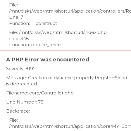
File:
/mnt/disks/web/html/shorturl/application/controllers/R
Line: 7
Function: __construct
File: /mnt/disks/web/html/shorturl/index.php
Line: 346
Function: require_once
A PHP Error was encountered
Severity: 8192
Message: Creation of dynamic property Register::$load
is deprecated
Filename: core/Controller.php
Line Number: 78
Backtrace:
File:
/mnt/disks/web/html/shorturl/application/core/MY_Con