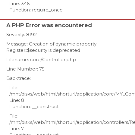
Line: 346
Function: require_once
A PHP Error was encountered
Severity: 8192
Message: Creation of dynamic property
Register::$security is deprecated
Filename: core/Controller.php
Line Number: 75
Backtrace:
File:
/mnt/disks/web/html/shorturl/application/core/MY_Con
Line: 8
Function: __construct
File:
/mnt/disks/web/html/shorturl/application/controllers/R
Line: 7
Function: __construct