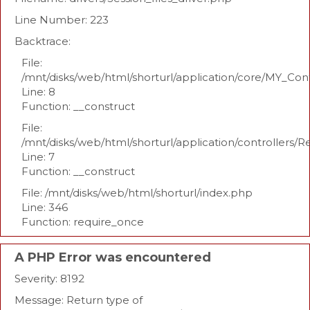
Line Number: 223
Backtrace:
File:
/mnt/disks/web/html/shorturl/application/core/MY_Con
Line: 8
Function: __construct
File:
/mnt/disks/web/html/shorturl/application/controllers/R
Line: 7
Function: __construct
File: /mnt/disks/web/html/shorturl/index.php
Line: 346
Function: require_once
A PHP Error was encountered
Severity: 8192
Message: Return type of