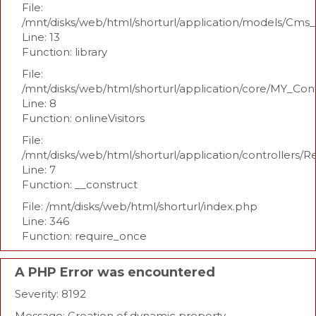
File:
/mnt/disks/web/html/shorturl/application/models/Cm
Line: 13
Function: library
File:
/mnt/disks/web/html/shorturl/application/core/MY_Con
Line: 8
Function: onlineVisitors
File:
/mnt/disks/web/html/shorturl/application/controllers/R
Line: 7
Function: __construct
File: /mnt/disks/web/html/shorturl/index.php
Line: 346
Function: require_once
A PHP Error was encountered
Severity: 8192
Message: Creation of dynamic property