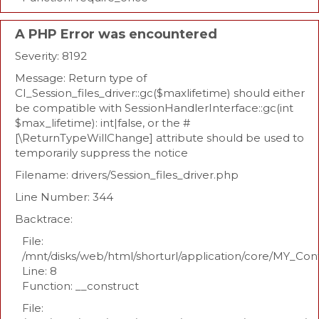
A PHP Error was encountered
Severity: 8192
Message: Return type of
CI_Session_files_driver::gc($maxlifetime) should either
be compatible with SessionHandlerInterface::gc(int
$max_lifetime): int|false, or the #
[\ReturnTypeWillChange] attribute should be used to
temporarily suppress the notice
Filename: drivers/Session_files_driver.php
Line Number: 344
Backtrace:
File:
/mnt/disks/web/html/shorturl/application/core/MY_Con
Line: 8
Function: __construct
File: