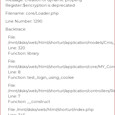
Register::$encryption is deprecated
Filename: core/Loader.php
Line Number: 1290
Backtrace:
File:
/mnt/disks/web/html/shorturl/application/models/Cm
Line: 320
Function: library
File:
/mnt/disks/web/html/shorturl/application/core/MY_Con
Line: 8
Function: test_login_using_cookie
File:
/mnt/disks/web/html/shorturl/application/controllers/R
Line: 7
Function: __construct
File: /mnt/disks/web/html/shorturl/index.php
Line: 346