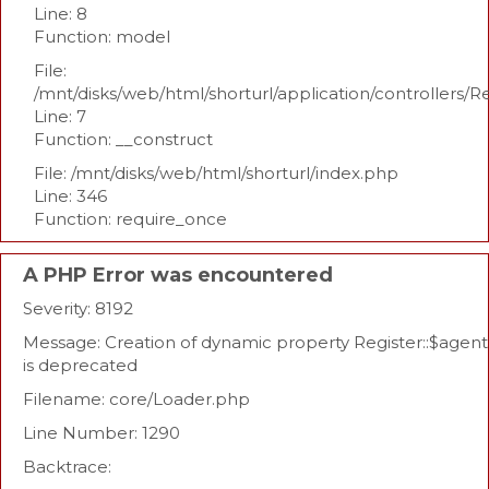
Line: 8
Function: model
File:
/mnt/disks/web/html/shorturl/application/controllers/R
Line: 7
Function: __construct
File: /mnt/disks/web/html/shorturl/index.php
Line: 346
Function: require_once
A PHP Error was encountered
Severity: 8192
Message: Creation of dynamic property Register::$agent
is deprecated
Filename: core/Loader.php
Line Number: 1290
Backtrace: