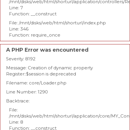
/mnt/disks/web/html/shorturl/application/controllers/R
Line: 7
Function: __construct
File: /mnt/disks/web/html/shorturl/index.php
Line: 346
Function: require_once
A PHP Error was encountered
Severity: 8192
Message: Creation of dynamic property
Register::$session is deprecated
Filename: core/Loader.php
Line Number: 1290
Backtrace:
File:
/mnt/disks/web/html/shorturl/application/core/MY_Con
Line: 8
Function: __construct