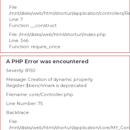
File:
/mnt/disks/web/html/shorturl/application/controllers/R
Line: 7
Function: __construct
File: /mnt/disks/web/html/shorturl/index.php
Line: 346
Function: require_once
A PHP Error was encountered
Severity: 8192
Message: Creation of dynamic property
Register::$benchmark is deprecated
Filename: core/Controller.php
Line Number: 75
Backtrace:
File:
/mnt/disks/web/html/shorturl/application/core/MY_Con