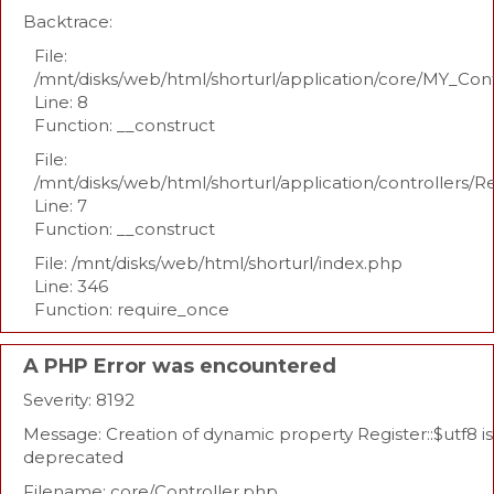
Backtrace:
File:
/mnt/disks/web/html/shorturl/application/core/MY_Con
Line: 8
Function: __construct
File:
/mnt/disks/web/html/shorturl/application/controllers/R
Line: 7
Function: __construct
File: /mnt/disks/web/html/shorturl/index.php
Line: 346
Function: require_once
A PHP Error was encountered
Severity: 8192
Message: Creation of dynamic property Register::$utf8 is
deprecated
Filename: core/Controller.php