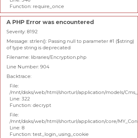
Function: require_once
A PHP Error was encountered
Severity: 8192
Message: strlen(): Passing null to parameter #1 ($string)
of type string is deprecated
Filename: libraries/Encryption.php
Line Number: 904
Backtrace:
File:
/mnt/disks/web/html/shorturl/application/models/Cm
Line: 322
Function: decrypt
File:
/mnt/disks/web/html/shorturl/application/core/MY_Con
Line: 8
Function: test_login_using_cookie