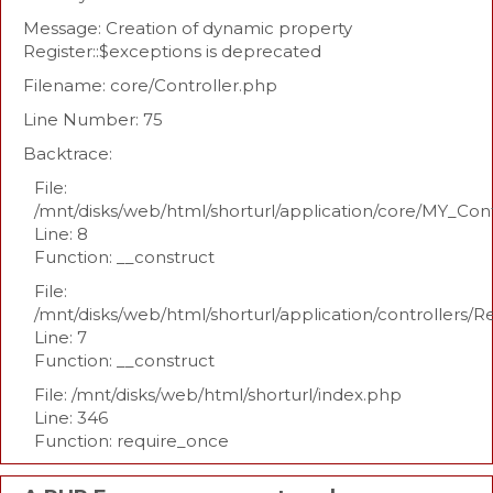
Message: Creation of dynamic property
Register::$exceptions is deprecated
Filename: core/Controller.php
Line Number: 75
Backtrace:
File:
/mnt/disks/web/html/shorturl/application/core/MY_Con
Line: 8
Function: __construct
File:
/mnt/disks/web/html/shorturl/application/controllers/R
Line: 7
Function: __construct
File: /mnt/disks/web/html/shorturl/index.php
Line: 346
Function: require_once