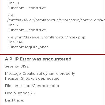
Line: 8
Function: __construct
File:
/mnt/disks/web/html/shorturl/application/controllers/R
Line: 7
Function: __construct
File: /mnt/disks/web/html/shorturl/index.php
Line: 346
Function: require_once
A PHP Error was encountered
Severity: 8192
Message: Creation of dynamic property
Register::$hooks is deprecated
Filename: core/Controller.php
Line Number: 75
Backtrace: