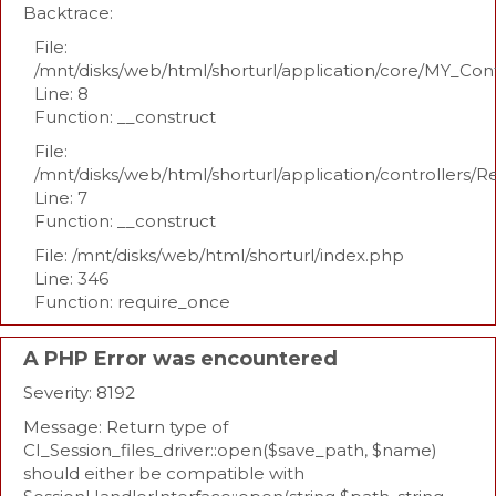
Backtrace:
File:
/mnt/disks/web/html/shorturl/application/core/MY_Con
Line: 8
Function: __construct
File:
/mnt/disks/web/html/shorturl/application/controllers/R
Line: 7
Function: __construct
File: /mnt/disks/web/html/shorturl/index.php
Line: 346
Function: require_once
A PHP Error was encountered
Severity: 8192
Message: Return type of
CI_Session_files_driver::open($save_path, $name)
should either be compatible with